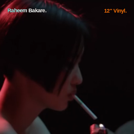
Raheem Bakare.
12" Vinyl.