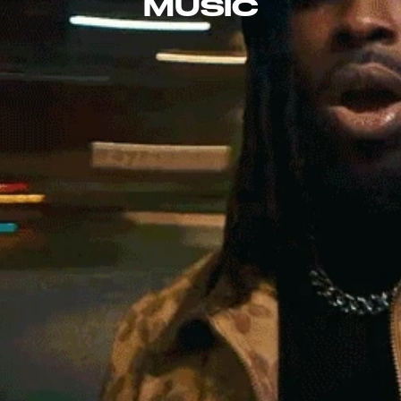
MUSIC
EXPLORE THE 
DISCOGRAPHY
raheembakare@gmail.com
SCROLL FOR MORE