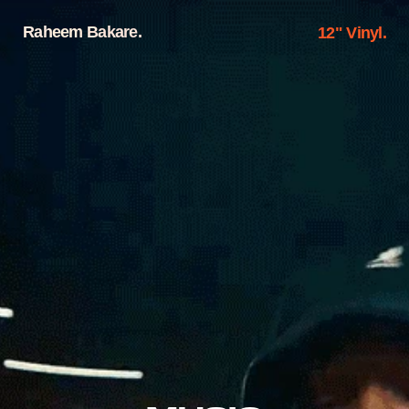
Raheem Bakare.
12" Vinyl.