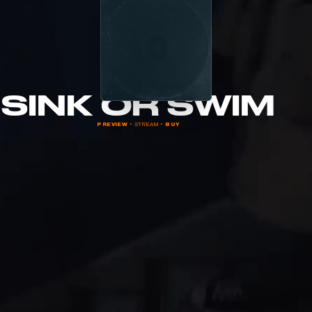
SINK OR SWIM
PREVIEW
  •  STREAM  •  
BUY