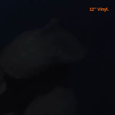
12" Vinyl.