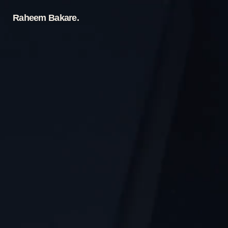
Raheem Bakare.